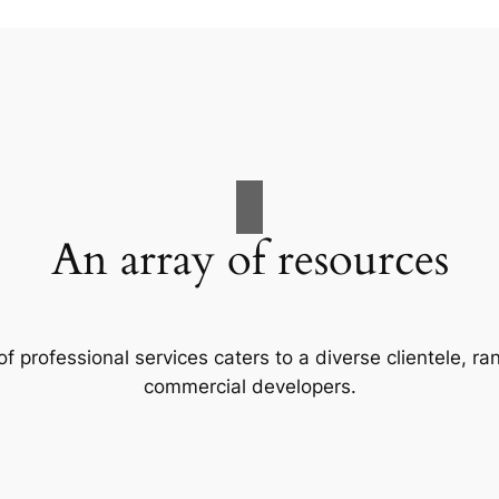
An array of resources
f professional services caters to a diverse clientele, 
commercial developers.