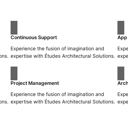
Continuous Support
App
Experience the fusion of imagination and
Expe
ons.
expertise with Études Architectural Solutions.
expe
Project Management
Arch
Experience the fusion of imagination and
Expe
ons.
expertise with Études Architectural Solutions.
expe