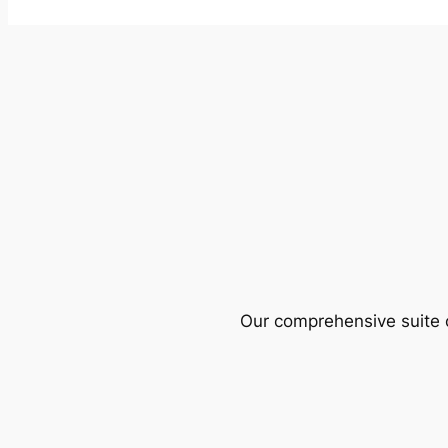
Our comprehensive suite o