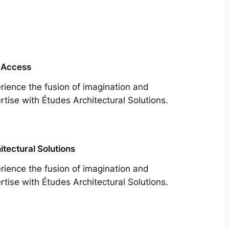
 Access
rience the fusion of imagination and
rtise with Études Architectural Solutions.
itectural Solutions
rience the fusion of imagination and
rtise with Études Architectural Solutions.