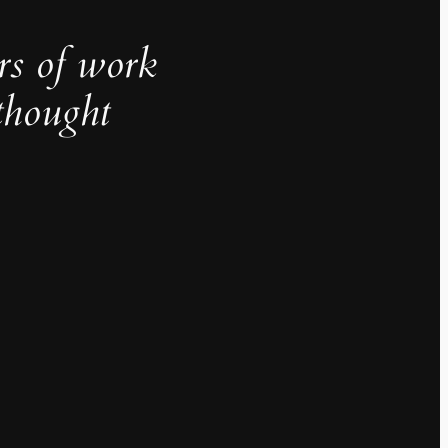
rs of work
thought