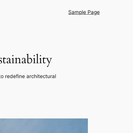
Sample Page
ainability
o redefine architectural