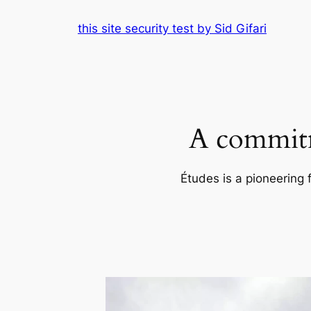
Skip
this site security test by Sid Gifari
to
content
A commitm
Études is a pioneering 