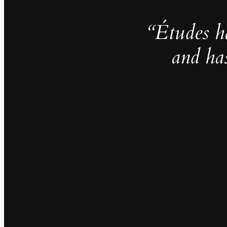
“Études h
and ha