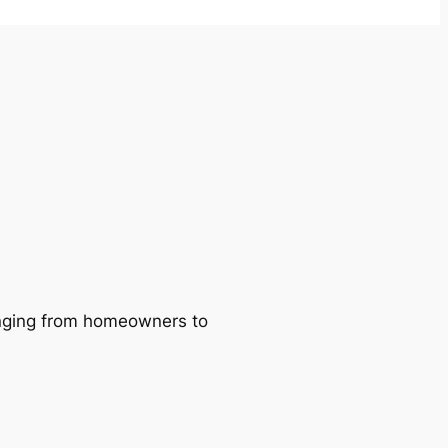
ranging from homeowners to