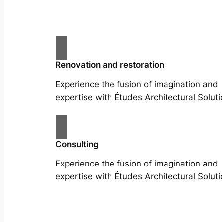
Renovation and restoration
Experience the fusion of imagination and
expertise with Études Architectural Soluti
Consulting
Experience the fusion of imagination and
expertise with Études Architectural Soluti