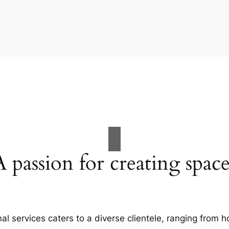
A passion for creating space
al services caters to a diverse clientele, ranging fro