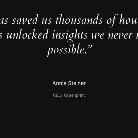
as saved us thousands of hou
s unlocked insights we never 
possible.”
Annie Steiner
CEO, Greenprint