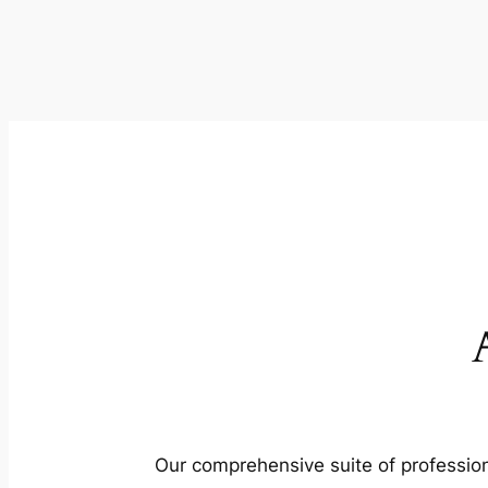
Our comprehensive suite of profession