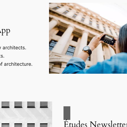
App
 architects.
s.
f architecture.
Études Newslette