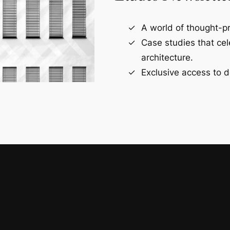
A world of thought-pr
Case studies that ce
architecture.
Exclusive access to d