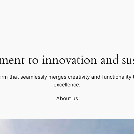
ent to innovation and sust
firm that seamlessly merges creativity and functionality t
excellence.
About us