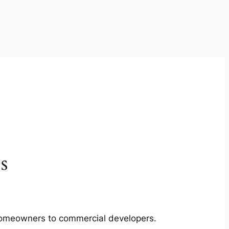
s
m homeowners to commercial developers.