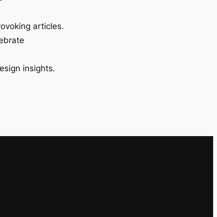
ovoking articles.
lebrate
esign insights.