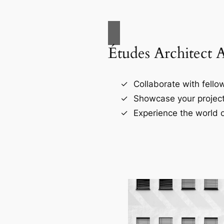
Études Architect 
Collaborate with fellow
Showcase your project
Experience the world o