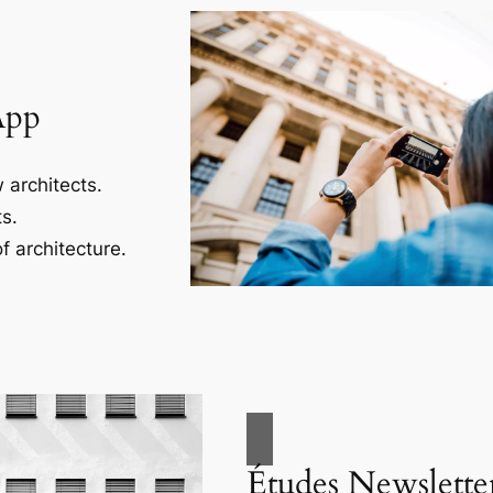
App
 architects.
s.
f architecture.
Études Newslette