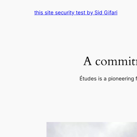
Skip
this site security test by Sid Gifari
to
content
A commitm
Études is a pioneering 