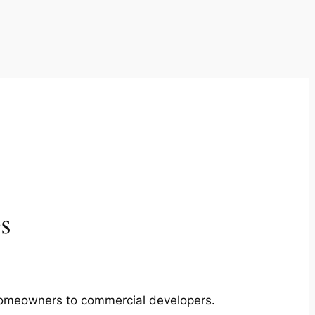
s
m homeowners to commercial developers.