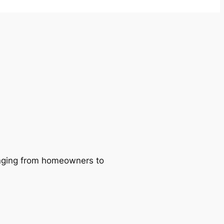
ranging from homeowners to