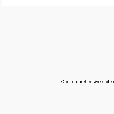
Our comprehensive suite o