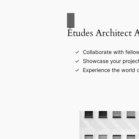
Études Architect 
Collaborate with fellow
Showcase your project
Experience the world o