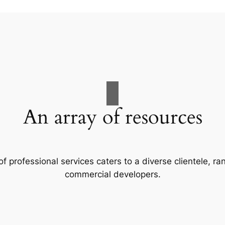
An array of resources
f professional services caters to a diverse clientele, 
commercial developers.