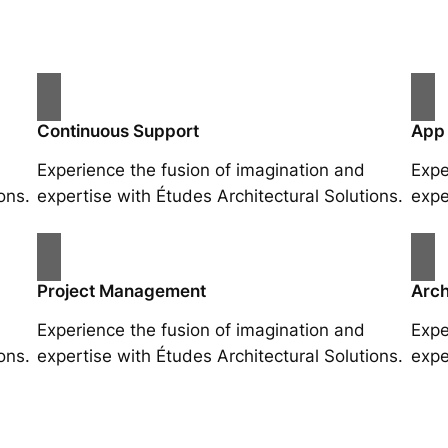
Continuous Support
App
Experience the fusion of imagination and
Expe
ons.
expertise with Études Architectural Solutions.
expe
Project Management
Arch
Experience the fusion of imagination and
Expe
ons.
expertise with Études Architectural Solutions.
expe