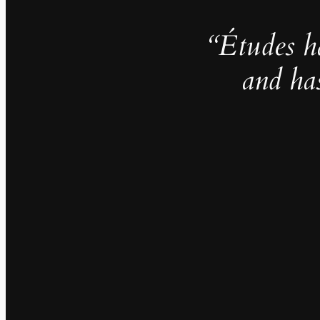
“Études h
and ha