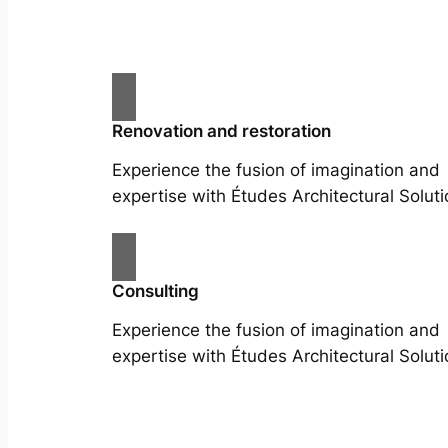
Renovation and restoration
Experience the fusion of imagination and
expertise with Études Architectural Soluti
Consulting
Experience the fusion of imagination and
expertise with Études Architectural Soluti