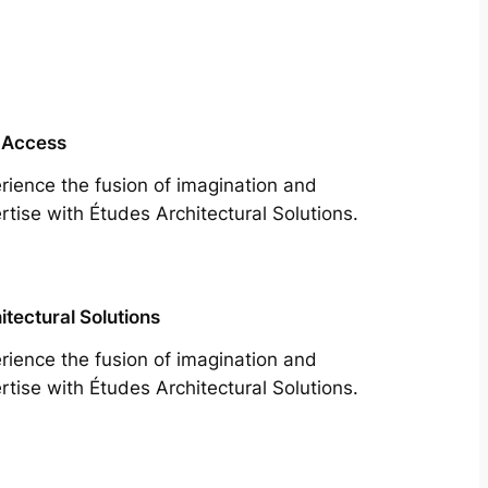
 Access
rience the fusion of imagination and
rtise with Études Architectural Solutions.
itectural Solutions
rience the fusion of imagination and
rtise with Études Architectural Solutions.