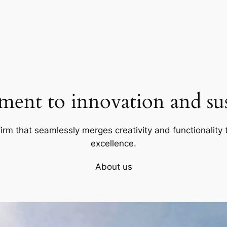
ent to innovation and sust
firm that seamlessly merges creativity and functionality t
excellence.
About us