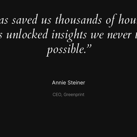
as saved us thousands of hou
s unlocked insights we never 
possible.”
Annie Steiner
CEO, Greenprint