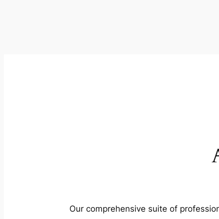
Our comprehensive suite of profession