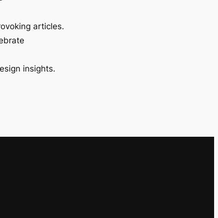
ovoking articles.
lebrate
esign insights.