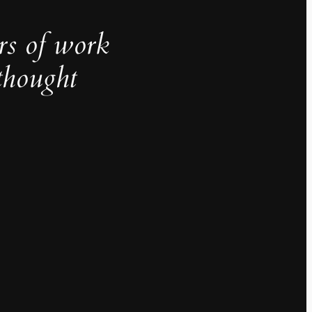
rs of work
thought