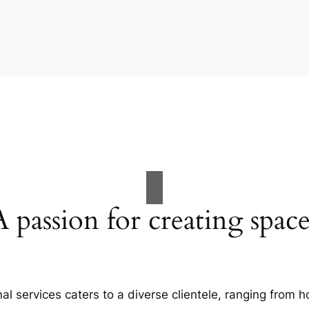
A passion for creating space
al services caters to a diverse clientele, ranging fro