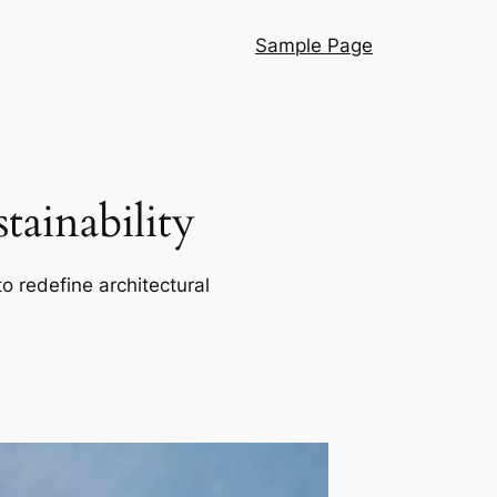
Sample Page
ainability
o redefine architectural