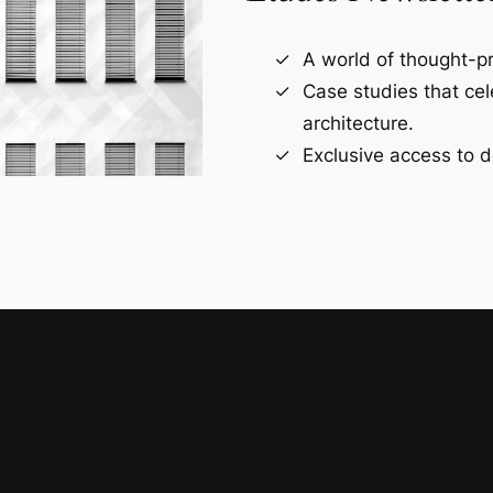
A world of thought-pr
Case studies that ce
architecture.
Exclusive access to d