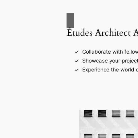
Études Architect 
Collaborate with fellow
Showcase your project
Experience the world o