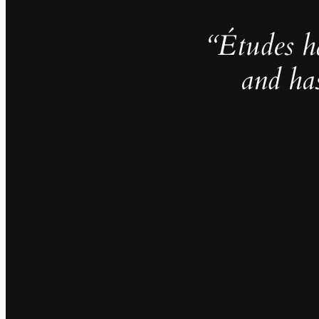
“Études h
and ha