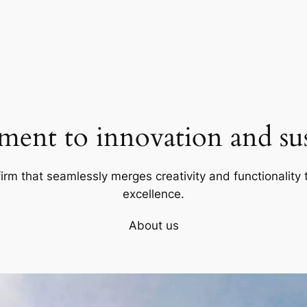
ent to innovation and sust
firm that seamlessly merges creativity and functionality t
excellence.
About us