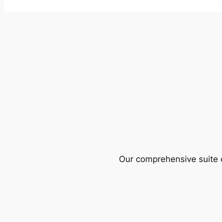
Our comprehensive suite o