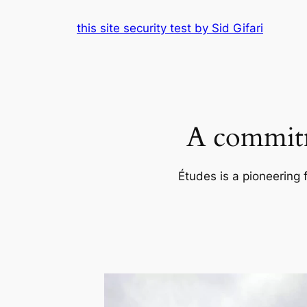
Skip
this site security test by Sid Gifari
to
content
A commitm
Études is a pioneering 