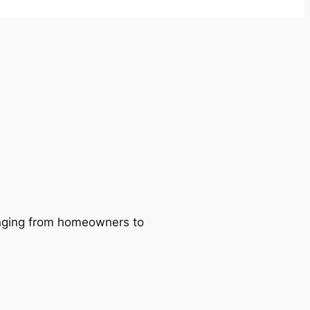
ranging from homeowners to