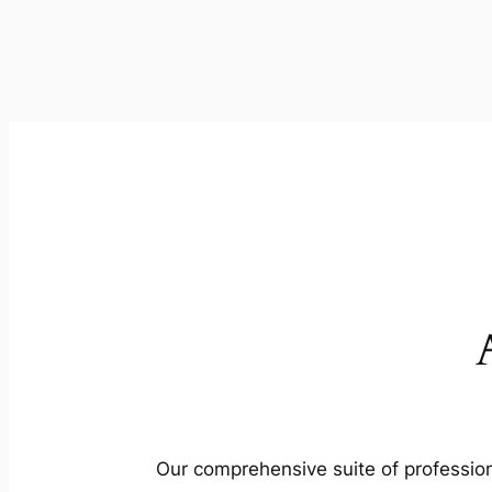
Our comprehensive suite of profession