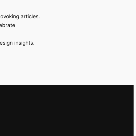
ovoking articles.
lebrate
esign insights.