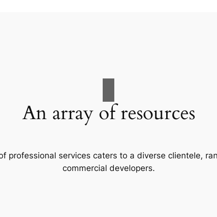
An array of resources
f professional services caters to a diverse clientele, 
commercial developers.