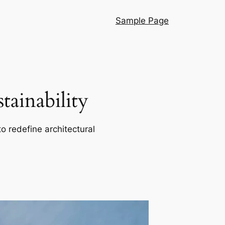
Sample Page
ainability
o redefine architectural