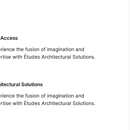
 Access
rience the fusion of imagination and
rtise with Études Architectural Solutions.
itectural Solutions
rience the fusion of imagination and
rtise with Études Architectural Solutions.