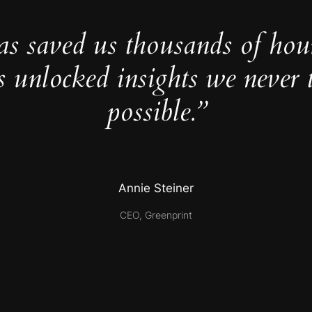
as saved us thousands of hou
s unlocked insights we never 
possible.”
Annie Steiner
CEO, Greenprint