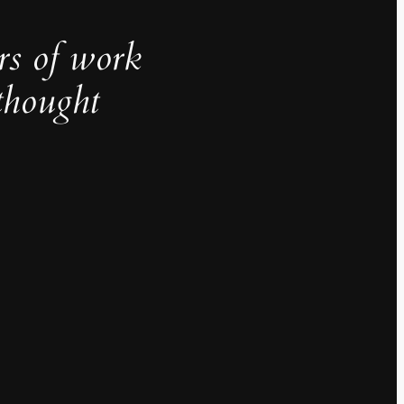
rs of work
thought