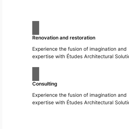
Renovation and restoration
Experience the fusion of imagination and
expertise with Études Architectural Soluti
Consulting
Experience the fusion of imagination and
expertise with Études Architectural Soluti