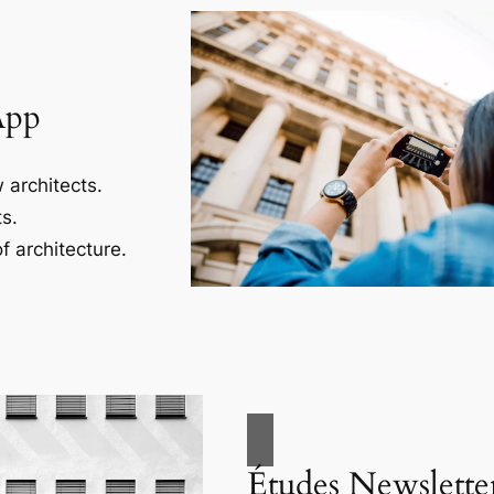
App
 architects.
s.
f architecture.
Études Newslette