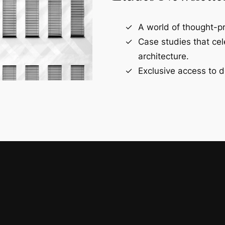
A world of thought-pr
Case studies that ce
architecture.
Exclusive access to d