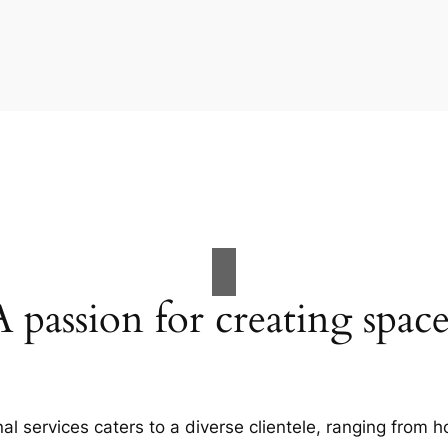
A passion for creating space
al services caters to a diverse clientele, ranging fro