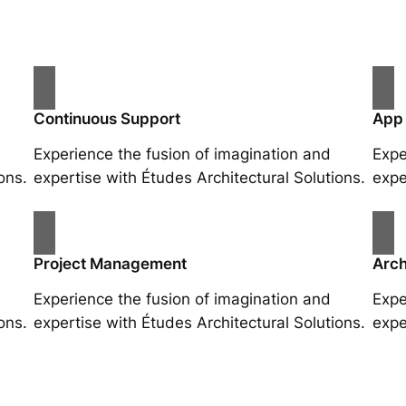
Continuous Support
App
Experience the fusion of imagination and
Expe
ons.
expertise with Études Architectural Solutions.
expe
Project Management
Arch
Experience the fusion of imagination and
Expe
ons.
expertise with Études Architectural Solutions.
expe