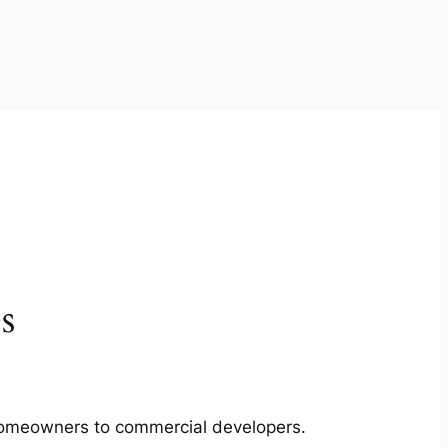
s
m homeowners to commercial developers.