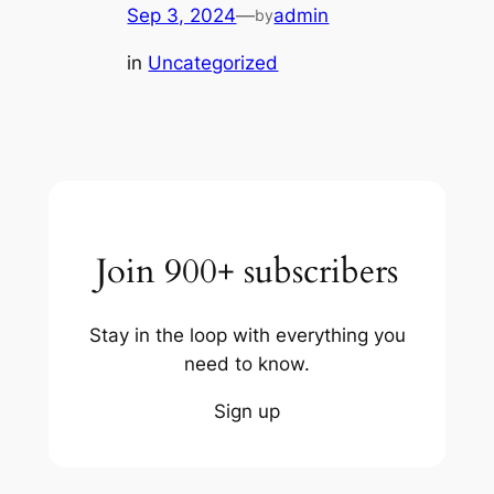
Sep 3, 2024
—
admin
by
in
Uncategorized
Join 900+ subscribers
Stay in the loop with everything you
need to know.
Sign up