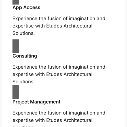
App Access
Experience the fusion of imagination and
expertise with Études Architectural
Solutions.
Consulting
Experience the fusion of imagination and
expertise with Études Architectural
Solutions.
Project Management
Experience the fusion of imagination and
expertise with Études Architectural