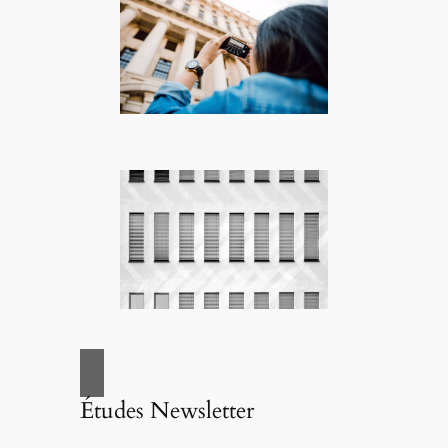
Études Newsletter