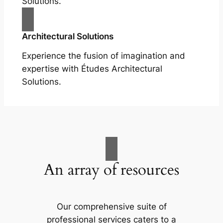
Solutions.
Architectural Solutions
Experience the fusion of imagination and
expertise with Études Architectural
Solutions.
An array of resources
Our comprehensive suite of
professional services caters to a