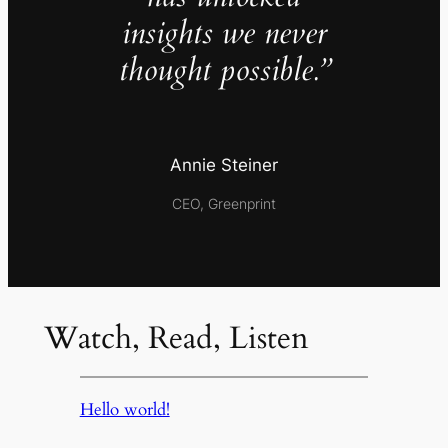
insights we never
thought possible.”
Annie Steiner
CEO, Greenprint
Watch, Read, Listen
Hello world!