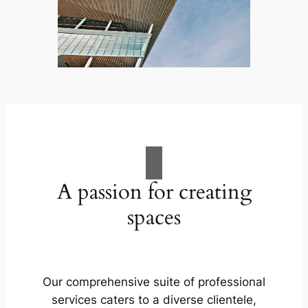
A passion for creating
spaces
Our comprehensive suite of professional
services caters to a diverse clientele,