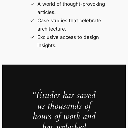
A world of thought-provoking
articles.
Case studies that celebrate
architecture.
Exclusive access to design
insights.
“Études has saved
us thousands of
hours of work and
has unlocked