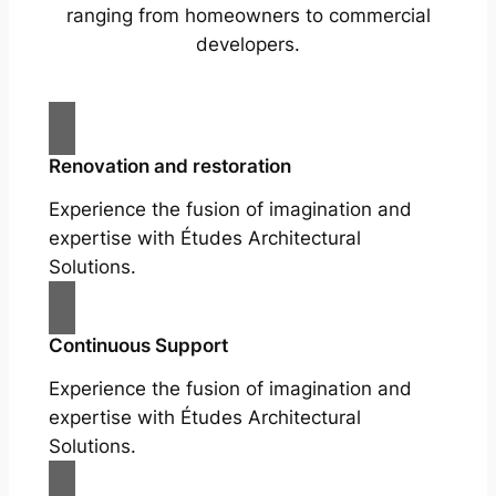
ranging from homeowners to commercial
developers.
Renovation and restoration
Experience the fusion of imagination and
expertise with Études Architectural
Solutions.
Continuous Support
Experience the fusion of imagination and
expertise with Études Architectural
Solutions.