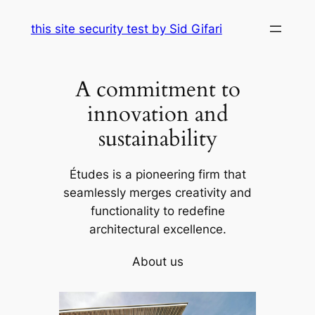
Skip
this site security test by Sid Gifari
to
content
A commitment to
innovation and
sustainability
Études is a pioneering firm that
seamlessly merges creativity and
functionality to redefine
architectural excellence.
About us