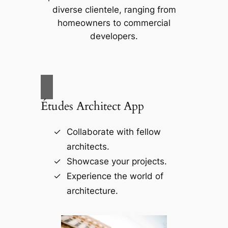
diverse clientele, ranging from
homeowners to commercial
developers.
Études Architect App
Collaborate with fellow
architects.
Showcase your projects.
Experience the world of
architecture.