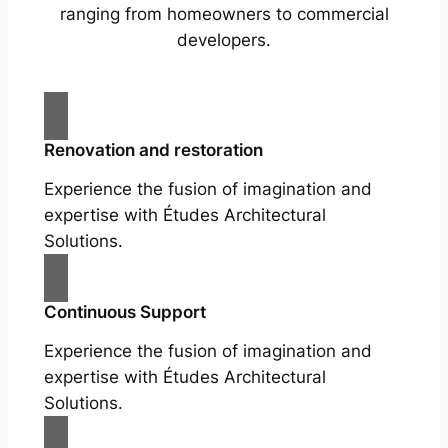
ranging from homeowners to commercial
developers.
Renovation and restoration
Experience the fusion of imagination and
expertise with Études Architectural
Solutions.
Continuous Support
Experience the fusion of imagination and
expertise with Études Architectural
Solutions.