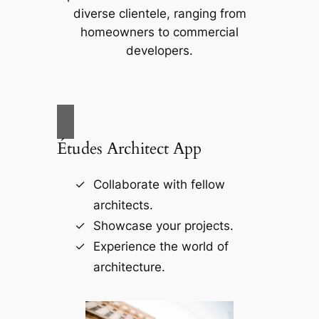
diverse clientele, ranging from
homeowners to commercial
developers.
Études Architect App
Collaborate with fellow
architects.
Showcase your projects.
Experience the world of
architecture.