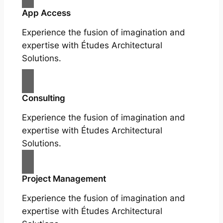
App Access
Experience the fusion of imagination and
expertise with Études Architectural
Solutions.
Consulting
Experience the fusion of imagination and
expertise with Études Architectural
Solutions.
Project Management
Experience the fusion of imagination and
expertise with Études Architectural