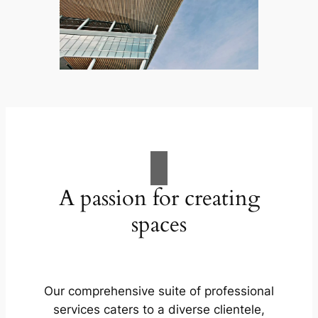
A passion for creating
spaces
Our comprehensive suite of professional
services caters to a diverse clientele,