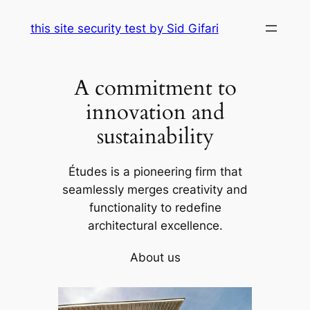
Skip
this site security test by Sid Gifari
to
content
A commitment to
innovation and
sustainability
Études is a pioneering firm that
seamlessly merges creativity and
functionality to redefine
architectural excellence.
About us