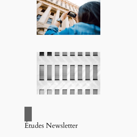
Études Newsletter