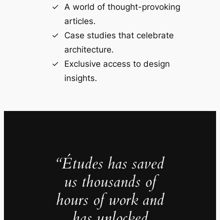
A world of thought-provoking
articles.
Case studies that celebrate
architecture.
Exclusive access to design
insights.
“Études has saved
us thousands of
hours of work and
has unlocked