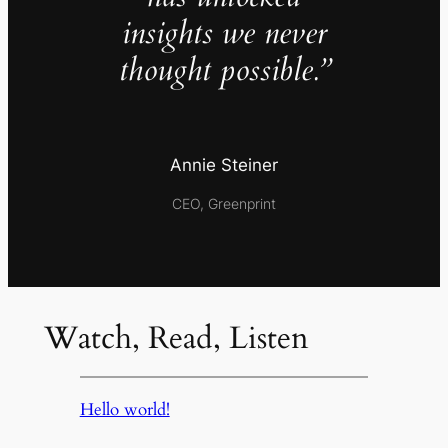
insights we never
thought possible.”
Annie Steiner
CEO, Greenprint
Watch, Read, Listen
Hello world!