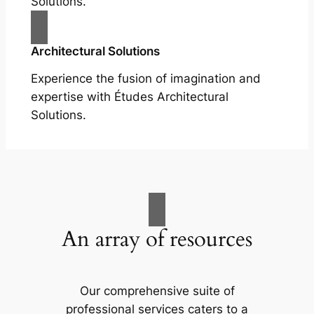
Solutions.
Architectural Solutions
Experience the fusion of imagination and
expertise with Études Architectural
Solutions.
An array of resources
Our comprehensive suite of
professional services caters to a