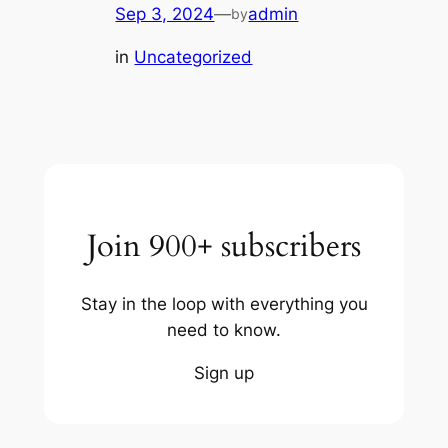
Sep 3, 2024
—
admin
by
in
Uncategorized
Join 900+ subscribers
Stay in the loop with everything you
need to know.
Sign up