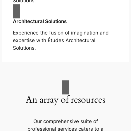
Solutions.
Architectural Solutions
Experience the fusion of imagination and
expertise with Études Architectural
Solutions.
An array of resources
Our comprehensive suite of
professional services caters to a