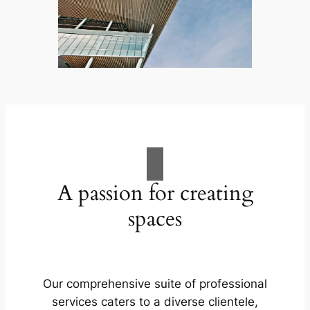
A passion for creating
spaces
Our comprehensive suite of professional
services caters to a diverse clientele,