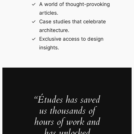
A world of thought-provoking
articles.
Case studies that celebrate
architecture.
Exclusive access to design
insights.
“Études has saved
us thousands of
hours of work and
has unlocked