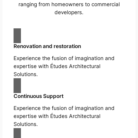
ranging from homeowners to commercial
developers.
Renovation and restoration
Experience the fusion of imagination and
expertise with Études Architectural
Solutions.
Continuous Support
Experience the fusion of imagination and
expertise with Études Architectural
Solutions.