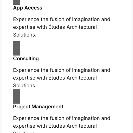
App Access
Experience the fusion of imagination and
expertise with Études Architectural
Solutions.
Consulting
Experience the fusion of imagination and
expertise with Études Architectural
Solutions.
Project Management
Experience the fusion of imagination and
expertise with Études Architectural