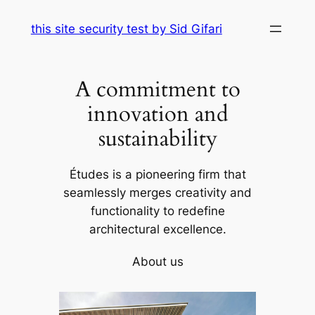
Skip
this site security test by Sid Gifari
to
content
A commitment to
innovation and
sustainability
Études is a pioneering firm that
seamlessly merges creativity and
functionality to redefine
architectural excellence.
About us