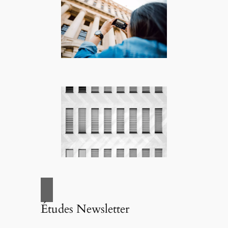
Études Newsletter