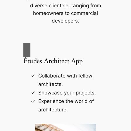
diverse clientele, ranging from
homeowners to commercial
developers.
Études Architect App
Collaborate with fellow
architects.
Showcase your projects.
Experience the world of
architecture.