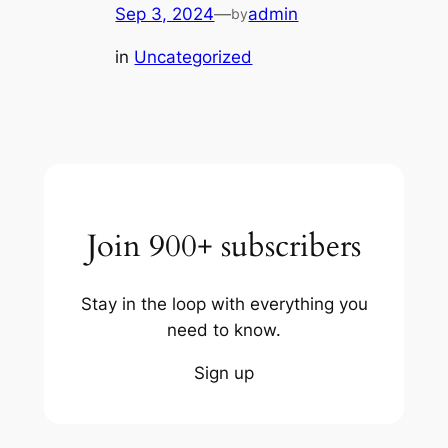
Sep 3, 2024
—
admin
by
in
Uncategorized
Join 900+ subscribers
Stay in the loop with everything you
need to know.
Sign up