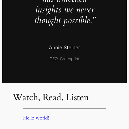
insights we never
thought possible.”
Annie Steiner
CEO, Greenprint
Watch, Read, Listen
Hello world!