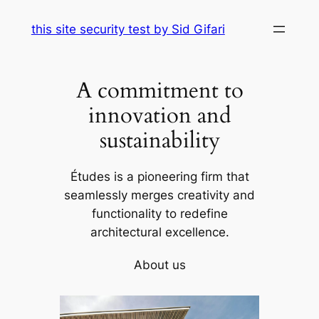
Skip
this site security test by Sid Gifari
to
content
A commitment to
innovation and
sustainability
Études is a pioneering firm that
seamlessly merges creativity and
functionality to redefine
architectural excellence.
About us