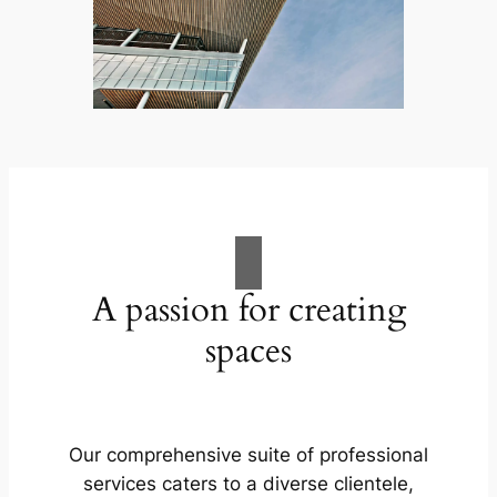
A passion for creating
spaces
Our comprehensive suite of professional
services caters to a diverse clientele,