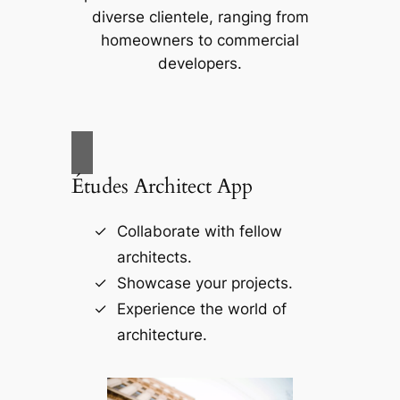
diverse clientele, ranging from
homeowners to commercial
developers.
Études Architect App
Collaborate with fellow
architects.
Showcase your projects.
Experience the world of
architecture.