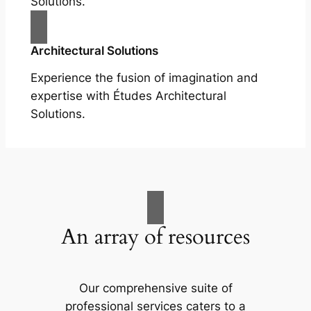
Solutions.
Architectural Solutions
Experience the fusion of imagination and
expertise with Études Architectural
Solutions.
An array of resources
Our comprehensive suite of
professional services caters to a