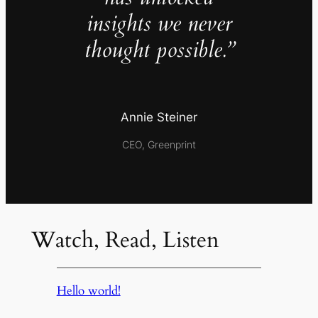
insights we never
thought possible.”
Annie Steiner
CEO, Greenprint
Watch, Read, Listen
Hello world!