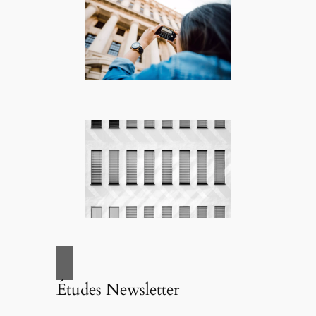
Études Newsletter