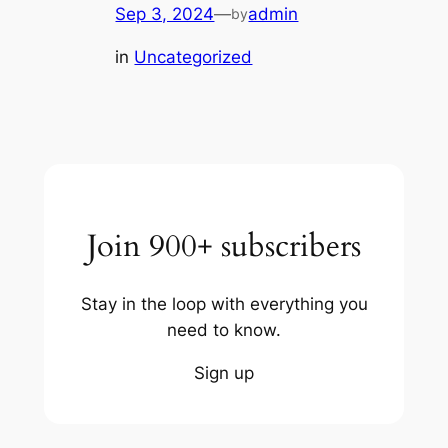
Sep 3, 2024
—
admin
by
in
Uncategorized
Join 900+ subscribers
Stay in the loop with everything you
need to know.
Sign up