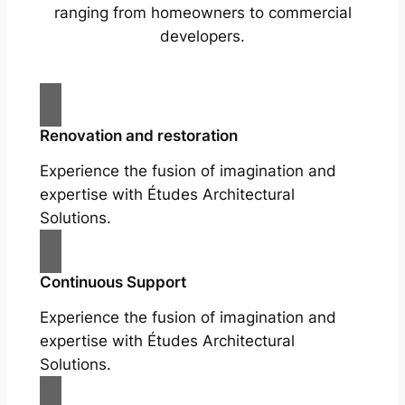
ranging from homeowners to commercial
developers.
Renovation and restoration
Experience the fusion of imagination and
expertise with Études Architectural
Solutions.
Continuous Support
Experience the fusion of imagination and
expertise with Études Architectural
Solutions.