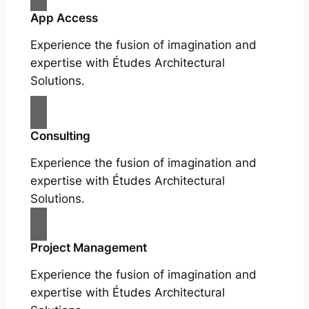
App Access
Experience the fusion of imagination and
expertise with Études Architectural
Solutions.
Consulting
Experience the fusion of imagination and
expertise with Études Architectural
Solutions.
Project Management
Experience the fusion of imagination and
expertise with Études Architectural