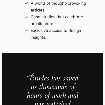
A world of thought-provoking
articles.
Case studies that celebrate
architecture.
Exclusive access to design
insights.
“Études has saved
us thousands of
hours of work and
has unlocked