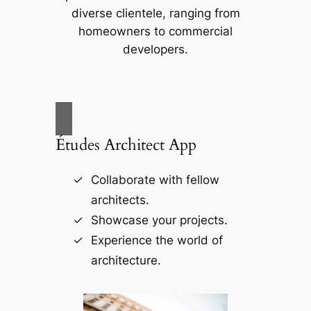
diverse clientele, ranging from
homeowners to commercial
developers.
Études Architect App
Collaborate with fellow
architects.
Showcase your projects.
Experience the world of
architecture.