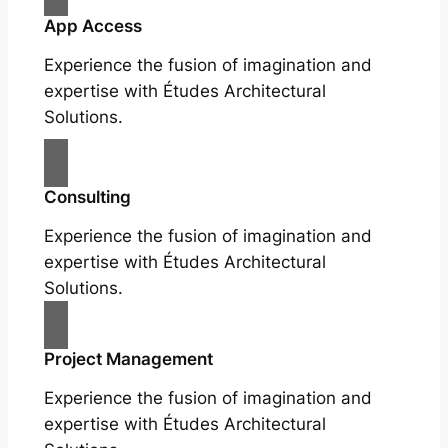
App Access
Experience the fusion of imagination and
expertise with Études Architectural
Solutions.
Consulting
Experience the fusion of imagination and
expertise with Études Architectural
Solutions.
Project Management
Experience the fusion of imagination and
expertise with Études Architectural