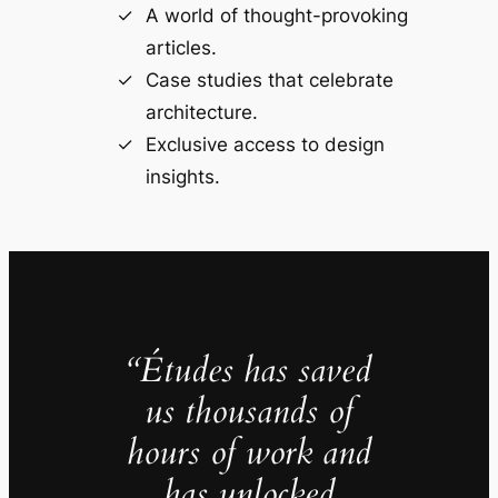
A world of thought-provoking
articles.
Case studies that celebrate
architecture.
Exclusive access to design
insights.
“Études has saved
us thousands of
hours of work and
has unlocked