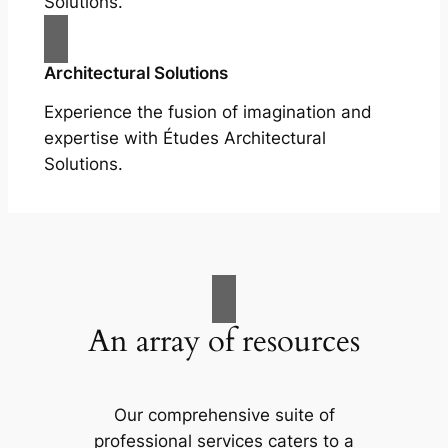
Solutions.
Architectural Solutions
Experience the fusion of imagination and
expertise with Études Architectural
Solutions.
An array of resources
Our comprehensive suite of
professional services caters to a