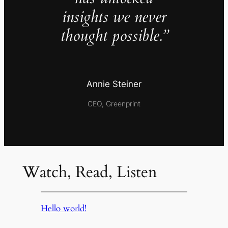
insights we never
thought possible.”
Annie Steiner
CEO, Greenprint
Watch, Read, Listen
Hello world!