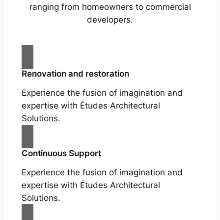
ranging from homeowners to commercial
developers.
Renovation and restoration
Experience the fusion of imagination and
expertise with Études Architectural
Solutions.
Continuous Support
Experience the fusion of imagination and
expertise with Études Architectural
Solutions.