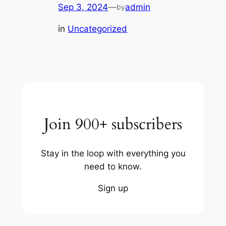
Sep 3, 2024
—
admin
by
in
Uncategorized
Join 900+ subscribers
Stay in the loop with everything you
need to know.
Sign up