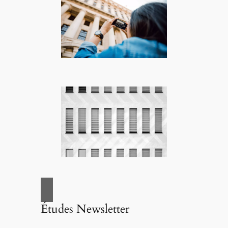
Études Newsletter