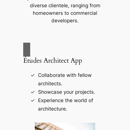
diverse clientele, ranging from
homeowners to commercial
developers.
Études Architect App
Collaborate with fellow
architects.
Showcase your projects.
Experience the world of
architecture.