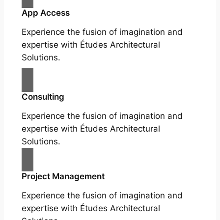
App Access
Experience the fusion of imagination and
expertise with Études Architectural
Solutions.
Consulting
Experience the fusion of imagination and
expertise with Études Architectural
Solutions.
Project Management
Experience the fusion of imagination and
expertise with Études Architectural