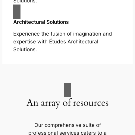
Solutions.
Architectural Solutions
Experience the fusion of imagination and
expertise with Études Architectural
Solutions.
An array of resources
Our comprehensive suite of
professional services caters to a