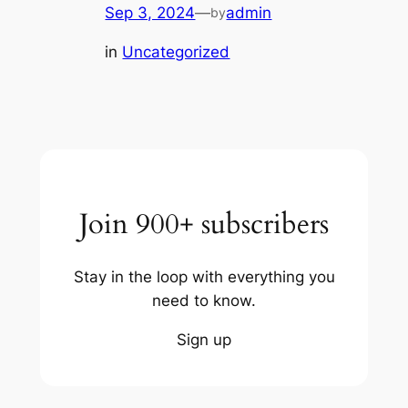
Sep 3, 2024
—
admin
by
in
Uncategorized
Join 900+ subscribers
Stay in the loop with everything you
need to know.
Sign up