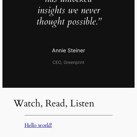
insights we never
thought possible.”
Annie Steiner
CEO, Greenprint
Watch, Read, Listen
Hello world!