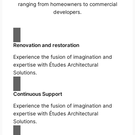
ranging from homeowners to commercial
developers.
Renovation and restoration
Experience the fusion of imagination and
expertise with Études Architectural
Solutions.
Continuous Support
Experience the fusion of imagination and
expertise with Études Architectural
Solutions.