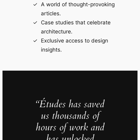
A world of thought-provoking
articles.
Case studies that celebrate
architecture.
Exclusive access to design
insights.
“Études has saved
us thousands of
hours of work and
has unlocked