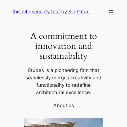
Skip
this site security test by Sid Gifari
to
content
A commitment to
innovation and
sustainability
Études is a pioneering firm that
seamlessly merges creativity and
functionality to redefine
architectural excellence.
About us