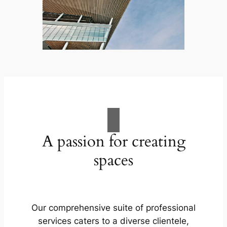
A passion for creating
spaces
Our comprehensive suite of professional
services caters to a diverse clientele,