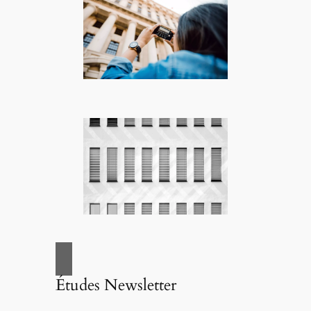
Études Newsletter