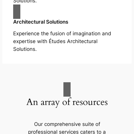
Solutions.
Architectural Solutions
Experience the fusion of imagination and
expertise with Études Architectural
Solutions.
An array of resources
Our comprehensive suite of
professional services caters to a