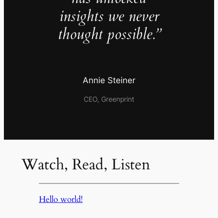
insights we never
thought possible.”
Annie Steiner
CEO, Greenprint
Watch, Read, Listen
Hello world!