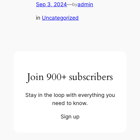
Sep 3, 2024
—
admin
by
in
Uncategorized
Join 900+ subscribers
Stay in the loop with everything you
need to know.
Sign up