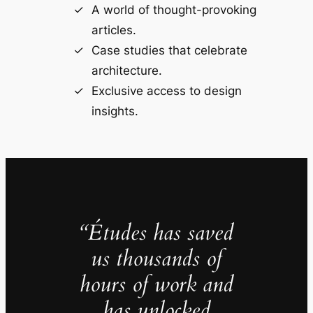
A world of thought-provoking
articles.
Case studies that celebrate
architecture.
Exclusive access to design
insights.
“Études has saved
us thousands of
hours of work and
has unlocked