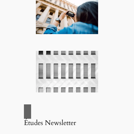
Études Newsletter