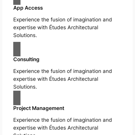
App Access
Experience the fusion of imagination and
expertise with Études Architectural
Solutions.
Consulting
Experience the fusion of imagination and
expertise with Études Architectural
Solutions.
Project Management
Experience the fusion of imagination and
expertise with Études Architectural