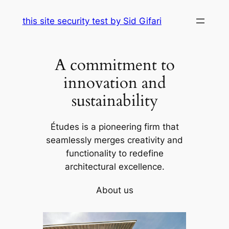
Skip
this site security test by Sid Gifari
to
content
A commitment to
innovation and
sustainability
Études is a pioneering firm that
seamlessly merges creativity and
functionality to redefine
architectural excellence.
About us