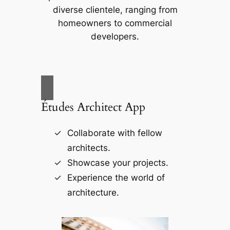
diverse clientele, ranging from
homeowners to commercial
developers.
Études Architect App
Collaborate with fellow
architects.
Showcase your projects.
Experience the world of
architecture.