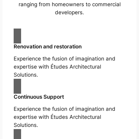
ranging from homeowners to commercial
developers.
Renovation and restoration
Experience the fusion of imagination and
expertise with Études Architectural
Solutions.
Continuous Support
Experience the fusion of imagination and
expertise with Études Architectural
Solutions.