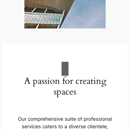
A passion for creating
spaces
Our comprehensive suite of professional
services caters to a diverse clientele,