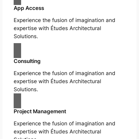
App Access
Experience the fusion of imagination and
expertise with Études Architectural
Solutions.
Consulting
Experience the fusion of imagination and
expertise with Études Architectural
Solutions.
Project Management
Experience the fusion of imagination and
expertise with Études Architectural