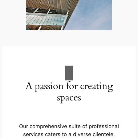
A passion for creating
spaces
Our comprehensive suite of professional
services caters to a diverse clientele,