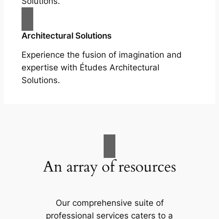
Solutions.
Architectural Solutions
Experience the fusion of imagination and
expertise with Études Architectural
Solutions.
An array of resources
Our comprehensive suite of
professional services caters to a