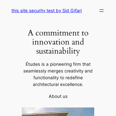
Skip
this site security test by Sid Gifari
to
content
A commitment to
innovation and
sustainability
Études is a pioneering firm that
seamlessly merges creativity and
functionality to redefine
architectural excellence.
About us