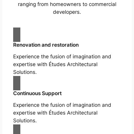
ranging from homeowners to commercial
developers.
Renovation and restoration
Experience the fusion of imagination and
expertise with Études Architectural
Solutions.
Continuous Support
Experience the fusion of imagination and
expertise with Études Architectural
Solutions.