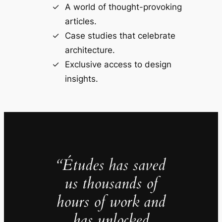
A world of thought-provoking
articles.
Case studies that celebrate
architecture.
Exclusive access to design
insights.
“Études has saved
us thousands of
hours of work and
has unlocked