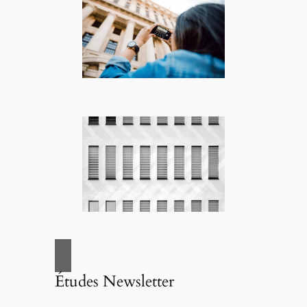
Études Newsletter