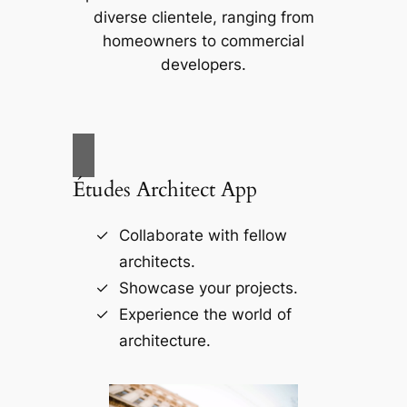
diverse clientele, ranging from
homeowners to commercial
developers.
Études Architect App
Collaborate with fellow
architects.
Showcase your projects.
Experience the world of
architecture.