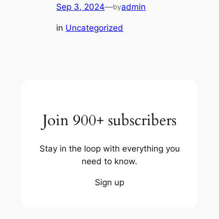
Sep 3, 2024
—
admin
by
in
Uncategorized
Join 900+ subscribers
Stay in the loop with everything you
need to know.
Sign up