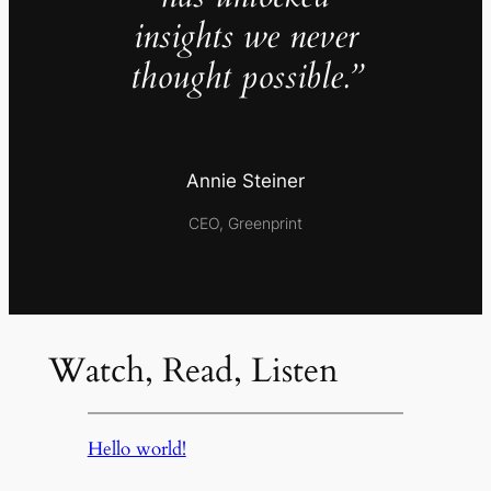
insights we never
thought possible.”
Annie Steiner
CEO, Greenprint
Watch, Read, Listen
Hello world!